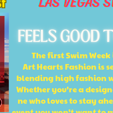
LAS VEGAS 
t
t
FEELS GOOD T
The first Swim Week 
Art Hearts Fashion is s
blending high fashion wit
Whether you’re a design
ne who loves to stay ahea
event you won’t want to mi