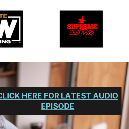
CLICK HERE FOR LATEST AUDIO
EPISODE