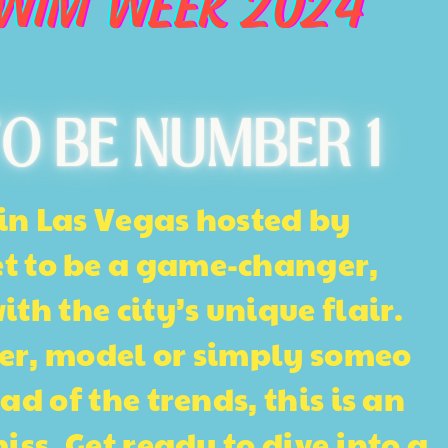
SWIM WEEK 2024
O BE NUMBER 1
in Las Vegas hosted by
et to be a game-changer, ​
h the city’s unique flair. ​
er, model or simply someo​
d of the trends, this​ is an
ss. Get ready to div​e into a