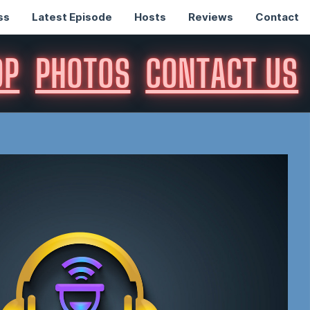
ss
Latest Episode
Hosts
Reviews
Contact
OP
PHOTOS
CONTACT US