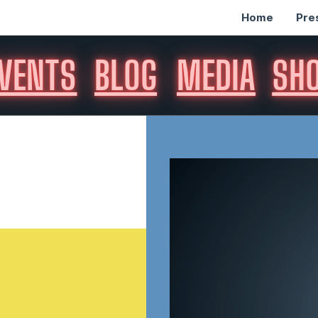
Home
Pre
VENTS
BLOG
MEDIA
SH