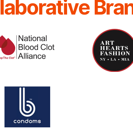
laborative Bra