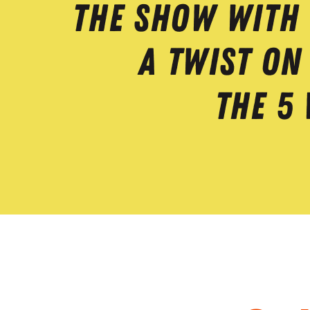
The Show With
A Twist On
The 5 