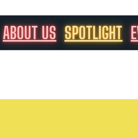
ABOUT US
SPOTLIGHT
E